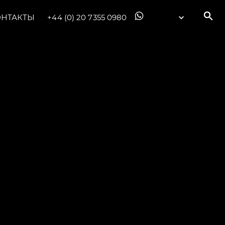
ОНТАКТЫ
+44 (0) 20 7355 0980