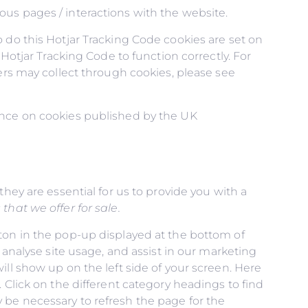
us pages / interactions with the website.
 do this Hotjar Tracking Code cookies are set on
Hotjar Tracking Code to function correctly. For
hers may collect through cookies, please see
dance on cookies published by the UK
hey are essential for us to provide you with a
hat we offer for sale.
ton in the pop-up displayed at the bottom of
 analyse site usage, and assist in our marketing
ll show up on the left side of your screen. Here
 Click on the different category headings to find
 be necessary to refresh the page for the