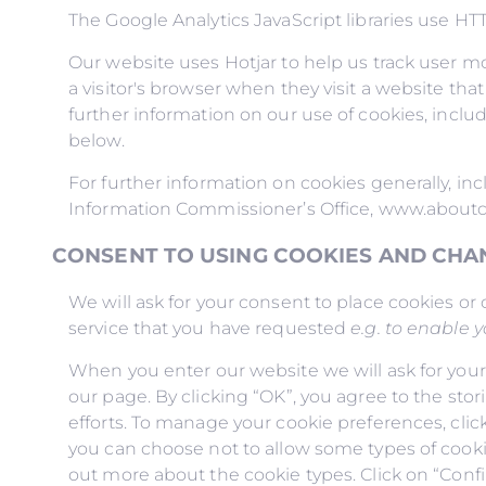
The Google Analytics JavaScript libraries use H
Our website uses Hotjar to help us track user mo
a visitor's browser when they visit a website tha
further information on our use of cookies, inclu
below.
For further information on cookies generally, i
Information Commissioner’s Office, www.aboutc
CONSENT TO USING COOKIES AND CHA
We will ask for your consent to place cookies or 
service that you have requested
e.g. to enable 
When you enter our website we will ask for your
our page. By clicking “OK”, you agree to the stor
efforts. To manage your cookie preferences, clic
you can choose not to allow some types of cookie
out more about the cookie types. Click on “Conf