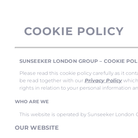
COOKIE POLICY
SUNSEEKER LONDON GROUP – COOKIE POL
Please read this cookie policy carefully as it c
be read together with our
Privacy Policy
which 
rights in relation to your personal information a
WHO ARE WE
This website is operated by Sunseeker London 
OUR WEBSITE