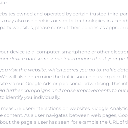
ite.
bsites owned and operated by certain trusted third par
s may also use cookies or similar technologies in accord
party websites, please consult their policies as appropria
to your device (e.g. computer, smartphone or other elect
our device and store some information about your pref
u visit the website, which pages you go to, traffic data
 We will also determine the traffic source or campaign th
r site via our Google Ads or paid social advertising. This 
 build further campaigns and make improvements to our
o identify you individually.
 measure user-interactions on websites. Google Analytics
e content. As a user navigates between web pages, Goo
n about the page a user has seen, for example the URL of 