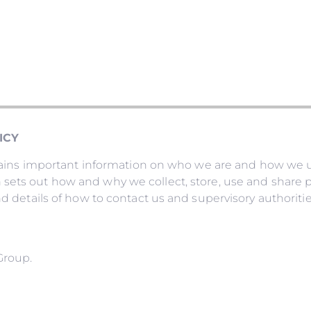
ICY
ontains important information on who we are and how we 
sets out how and why we collect, store, use and share pe
nd details of how to contact us and supervisory authoritie
Group.