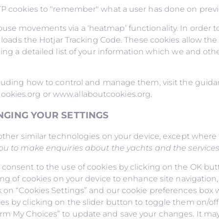
TTP cookies to "remember" what a user has done on previo
use movements via a ‘heatmap’ functionality. In order to
t loads the Hotjar Tracking Code. These cookies allow the 
ding a detailed list of your information which we and ot
ncluding how to control and manage them, visit the gui
ookies.org or www.allaboutcookies.org.
NGING YOUR SETTINGS
other similar technologies on your device, except where t
you to make enquiries about the yachts and the services t
 consent to the use of cookies by clicking on the OK but
ing of cookies on your device to enhance site navigation,
k on “Cookies Settings” and our cookie preferences box wi
s by clicking on the slider button to toggle them on/off.
irm My Choices” to update and save your changes. It may