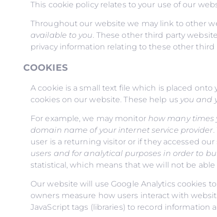
This cookie policy relates to your use of our webs
Throughout our website we may link to other we
available to you
.
These other third party website
privacy information relating to these other third 
COOKIES
A cookie is a small text file which is placed on
cookies on our website. These help us
you and y
For example, we may monitor
how many times yo
domain name of your internet service provider
.
user is a returning visitor or if they accessed ou
users
and for analytical purposes in order to
statistical, which means that we will not be able t
Our website will use Google Analytics cookies to
owners measure how users interact with websit
JavaScript tags (libraries) to record informatio