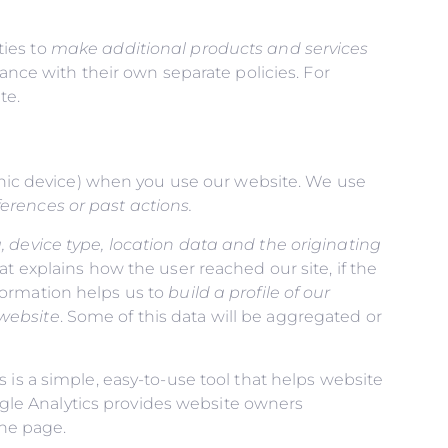
ties to
make additional products and services
ance with their own separate policies. For
te.
ronic device) when you use our website. We use
erences or past actions
.
, device type, location data and the originating
at explains how the user reached our site, if the
information helps us to
build a profile of our
 website
. Some of this data will be aggregated or
 is a simple, easy-to-use tool that helps website
gle Analytics provides website owners
the page.