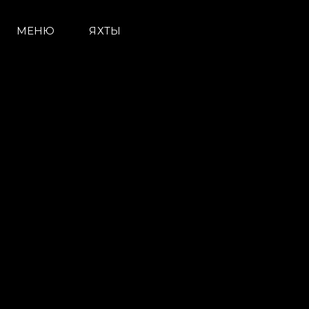
МЕНЮ
ЯХТЫ