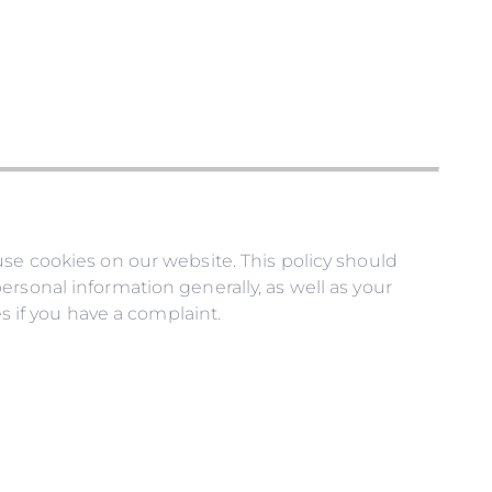
use cookies on our website. This policy should
rsonal information generally, as well as your
s if you have a complaint.