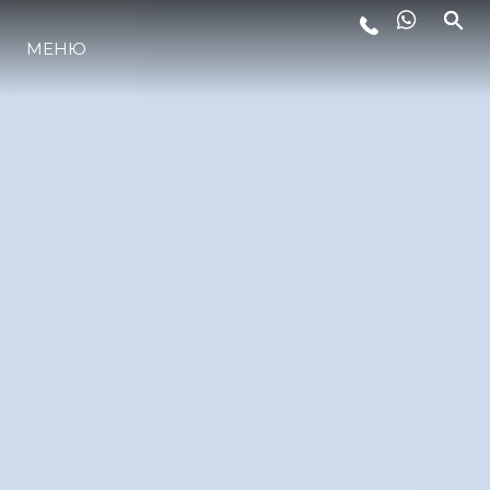
МЕНЮ
LIFESTYLE
ИННОВАЦИИ
КОМПАНИЯ
КОМАНДА
НАСЛЕДИЕ
VALUE YOUR BOAT