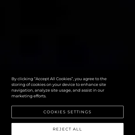
90 OCEAN
By clicking “Accept All Cookies”, you agree to the
ENCLOSED
storing of cookies on your device to enhance site
navigation, analyze site usage, and assist in our
marketing efforts.
COOKIES SETTINGS
REJECT ALL