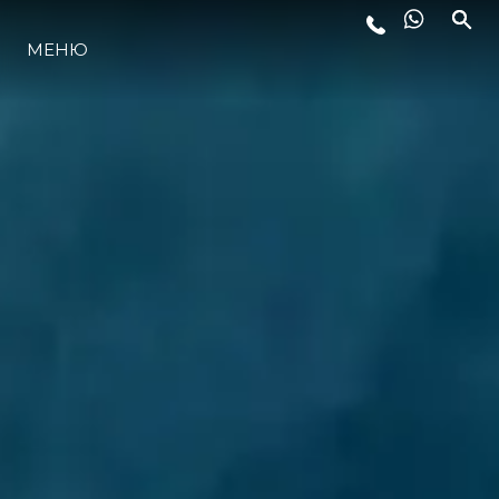
МЕНЮ
LIFESTYLE
ИННОВАЦИИ
КОМПАНИЯ
КОМАНДА
НАСЛЕДИЕ
VALUE YOUR BOAT