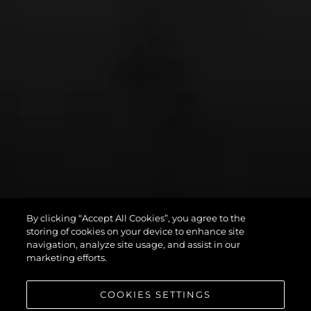
By clicking “Accept All Cookies”, you agree to the
PREDATOR 75
storing of cookies on your device to enhance site
navigation, analyze site usage, and assist in our
marketing efforts.
COOKIES SETTINGS