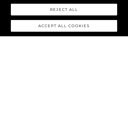
REJECT ALL
ACCEPT ALL COOKIES
PREDATOR 75
The Sunseeker Predator 75 features striking exterior details and
a contemporary interior finish, perfectly combined to deliver an
exciting yacht reaching speeds of up to 40 knots with twin
MAN V12-1550 or 1900 engines.